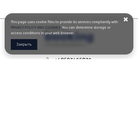
This page uses cookie files to provide its services compliantly with
PRIVACY POLICY AND COOKIES
. You can determine storage or
access conditions in your web browser.
Закрыть
+48603456872
apartament-gdansk@o2.pl
Ławnicza 3/5 loc 10,
80-828 Gdańsk, Польша
ОПРЕДЕЛИТЬ МАРШРУТ