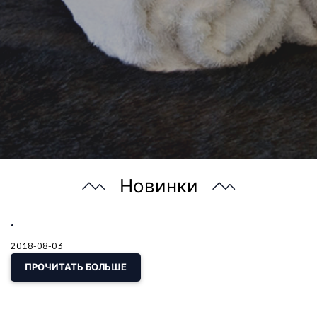
Новинки
.
2018-08-03
ПРОЧИТАТЬ БОЛЬШЕ